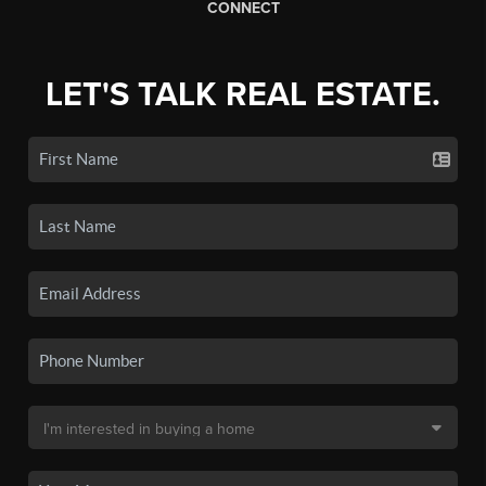
CONNECT
LET'S TALK REAL ESTATE.