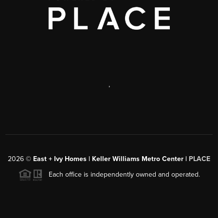
,
2026
©
East + Ivy Homes | Keller Williams Metro Center |
PLACE
Each office is independently owned and operated.