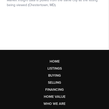
HOME
LISTINGS
BUYING
SELLING
FINANCING
HOME VALUE
WHO WE ARE