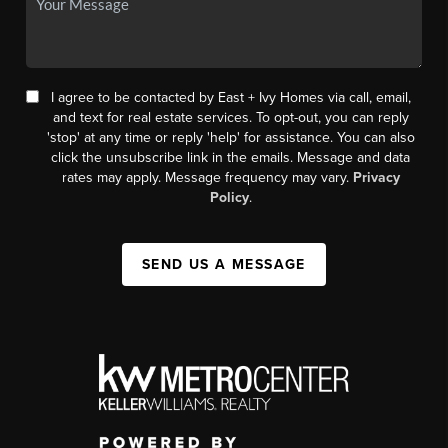
I agree to be contacted by East + Ivy Homes via call, email,
and text for real estate services. To opt-out, you can reply
'stop' at any time or reply 'help' for assistance. You can also
click the unsubscribe link in the emails. Message and data
rates may apply. Message frequency may vary.
Privacy
Policy
.
SEND US A MESSAGE