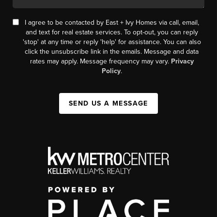
I agree to be contacted by East + Ivy Homes via call, email,
and text for real estate services. To opt-out, you can reply
'stop' at any time or reply 'help' for assistance. You can also
click the unsubscribe link in the emails. Message and data
rates may apply. Message frequency may vary.
Privacy
Policy
.
SEND US A MESSAGE