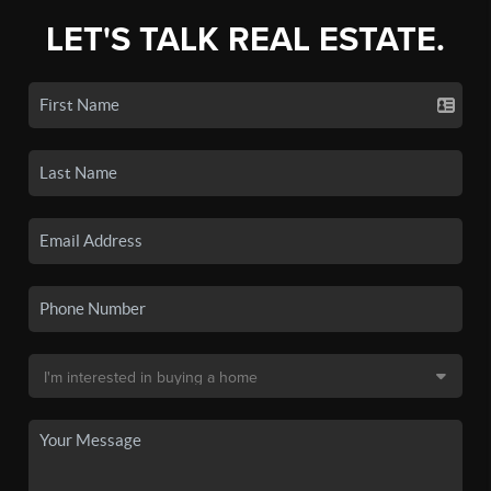
LET'S TALK REAL ESTATE.