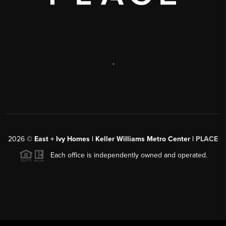
,
2026
©
East + Ivy Homes | Keller Williams Metro Center |
PLACE
Each office is independently owned and operated.