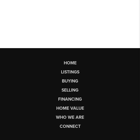
HOME
LISTINGS
BUYING
SELLING
FINANCING
HOME VALUE
WHO WE ARE
CONNECT