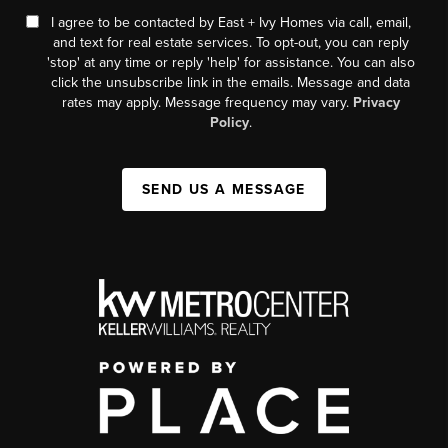
I agree to be contacted by East + Ivy Homes via call, email,
and text for real estate services. To opt-out, you can reply
'stop' at any time or reply 'help' for assistance. You can also
click the unsubscribe link in the emails. Message and data
rates may apply. Message frequency may vary.
Privacy
Policy
.
SEND US A MESSAGE