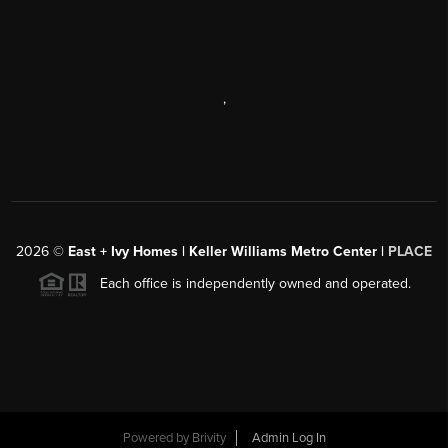
,
2026
©
East + Ivy Homes | Keller Williams Metro Center |
PLACE
Each office is independently owned and operated.
Powered by
Brivity
Admin Log In