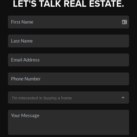
LET'S TALK REAL ESTATE.