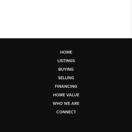
HOME
LISTINGS
BUYING
SELLING
FINANCING
HOME VALUE
WHO WE ARE
CONNECT