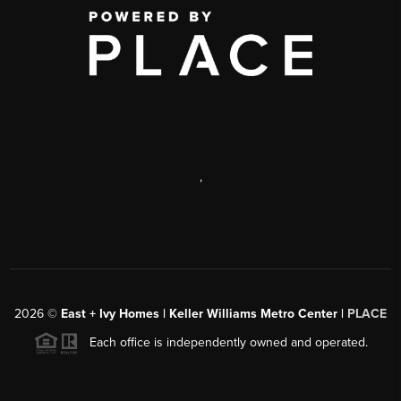
,
2026
©
East + Ivy Homes | Keller Williams Metro Center |
PLACE
Each office is independently owned and operated.