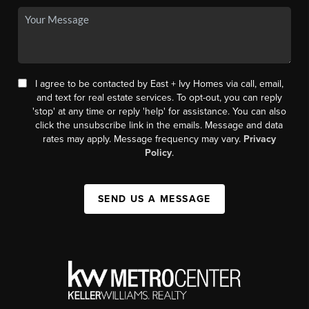
I agree to be contacted by East + Ivy Homes via call, email,
and text for real estate services. To opt-out, you can reply
'stop' at any time or reply 'help' for assistance. You can also
click the unsubscribe link in the emails. Message and data
rates may apply. Message frequency may vary.
Privacy
Policy
.
SEND US A MESSAGE