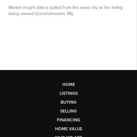
HOME
LISTINGS
BUYING
SELLING
FINANCING
HOME VALUE