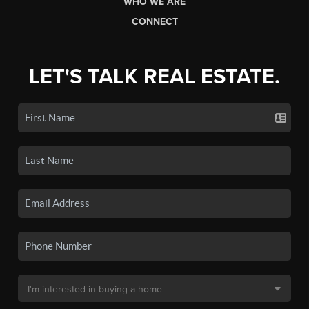
WHO WE ARE
CONNECT
LET'S TALK REAL ESTATE.