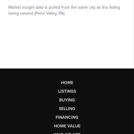
HOME
LISTINGS
BUYING
SELLING
FINANCING
HOME VALUE