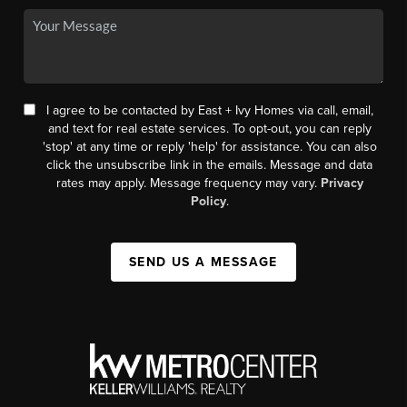
I agree to be contacted by East + Ivy Homes via call, email,
and text for real estate services. To opt-out, you can reply
'stop' at any time or reply 'help' for assistance. You can also
click the unsubscribe link in the emails. Message and data
rates may apply. Message frequency may vary.
Privacy
Policy
.
SEND US A MESSAGE