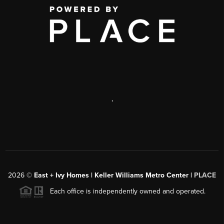
,
2026
©
East + Ivy Homes | Keller Williams Metro Center |
PLACE
Each office is independently owned and operated.