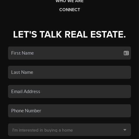
WHO WE ARE
CONNECT
LET'S TALK REAL ESTATE.