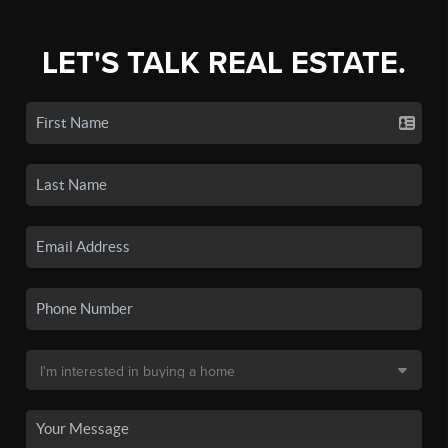
LET'S TALK REAL ESTATE.