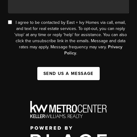
I agree to be contacted by East + Ivy Homes via call, email,
and text for real estate services. To opt-out, you can reply
'stop' at any time or reply 'help' for assistance. You can also
click the unsubscribe link in the emails. Message and data
rates may apply. Message frequency may vary.
Privacy
Policy
.
SEND US A MESSAGE