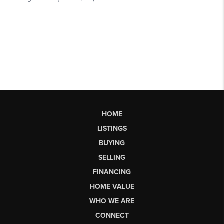
HOME
LISTINGS
BUYING
SELLING
FINANCING
HOME VALUE
WHO WE ARE
CONNECT