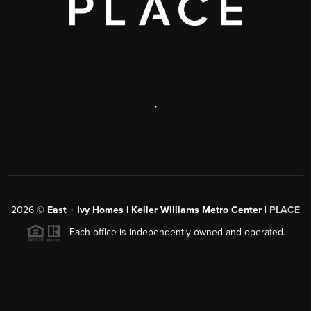
,
2026
©
East + Ivy Homes | Keller Williams Metro Center |
PLACE
Each office is independently owned and operated.