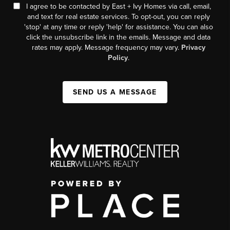
I agree to be contacted by East + Ivy Homes via call, email,
and text for real estate services. To opt-out, you can reply
'stop' at any time or reply 'help' for assistance. You can also
click the unsubscribe link in the emails. Message and data
rates may apply. Message frequency may vary.
Privacy
Policy
.
SEND US A MESSAGE