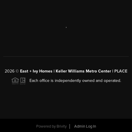
,
2026
©
East + Ivy Homes | Keller Williams Metro Center |
PLACE
Each office is independently owned and operated.
Powered by
Brivity
Admin Log In