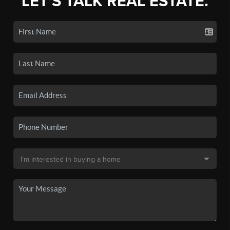
LET'S TALK REAL ESTATE.