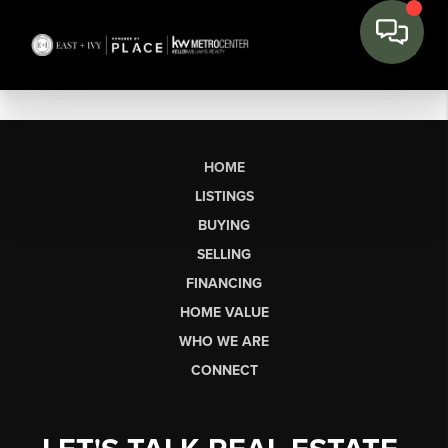
HOME
LISTINGS
BUYING
SELLING
FINANCING
HOME VALUE
WHO WE ARE
CONNECT