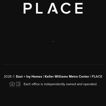
,
2026
©
East + Ivy Homes | Keller Williams Metro Center |
PLACE
Each office is independently owned and operated.