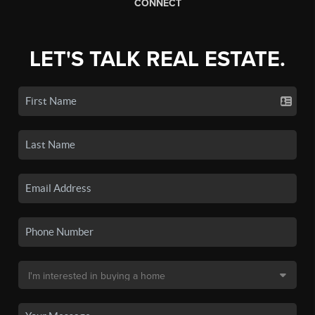
CONNECT
LET'S TALK REAL ESTATE.