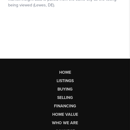
HOME
LISTINGS
BUYING
SELLING
FINANCING
HOME VALUE
WHO WE ARE