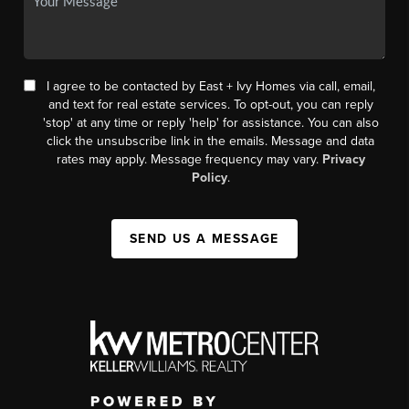
I agree to be contacted by East + Ivy Homes via call, email,
and text for real estate services. To opt-out, you can reply
'stop' at any time or reply 'help' for assistance. You can also
click the unsubscribe link in the emails. Message and data
rates may apply. Message frequency may vary.
Privacy
Policy
.
SEND US A MESSAGE