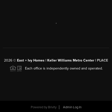
,
2026
©
East + Ivy Homes | Keller Williams Metro Center |
PLACE
Each office is independently owned and operated.
Powered by
Brivity
Admin Log In