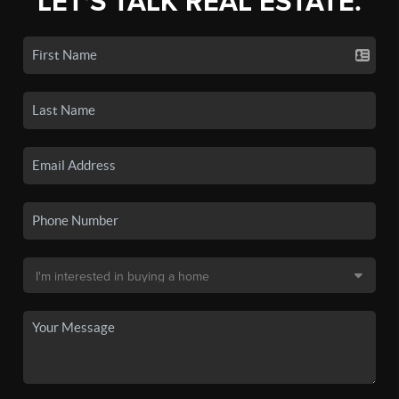
LET'S TALK REAL ESTATE.