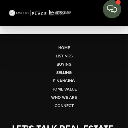
HOME
LISTINGS
BUYING
SELLING
FINANCING
HOME VALUE
WHO WE ARE
CONNECT