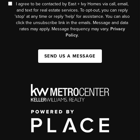
I agree to be contacted by East + Ivy Homes via call, email,
and text for real estate services. To opt-out, you can reply
'stop' at any time or reply 'help' for assistance. You can also
click the unsubscribe link in the emails. Message and data
rates may apply. Message frequency may vary.
Privacy
Policy
.
SEND US A MESSAGE