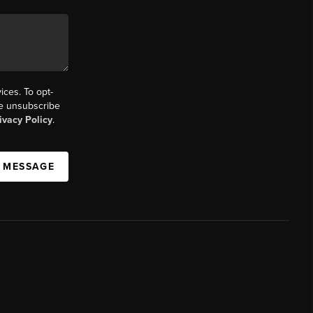
ices. To opt-
the unsubscribe
ivacy Policy
.
A MESSAGE