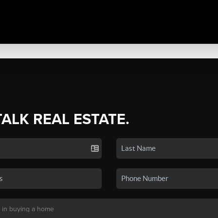
TALK REAL ESTATE.