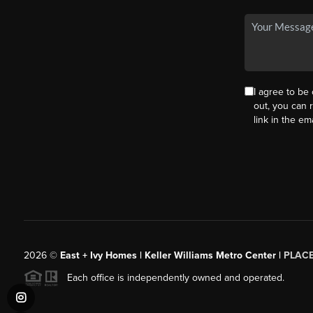
I agree to be 
out, you can r
link in the e
2026
©
East + Ivy Homes | Keller Williams Metro Center |
PLAC
Each office is independently owned and operated.