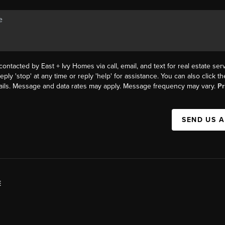
contacted by East + Ivy Homes via call, email, and text for real estate serv
eply 'stop' at any time or reply 'help' for assistance. You can also click 
mails. Message and data rates may apply. Message frequency may vary.
Pr
SEND US 
E