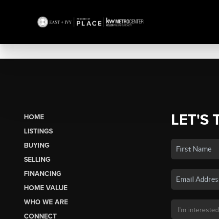
LET'S 
HOME
LISTINGS
BUYING
SELLING
FINANCING
HOME VALUE
WHO WE ARE
CONNECT