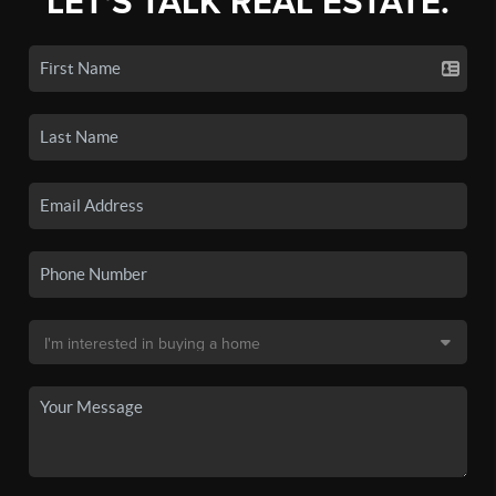
LET'S TALK REAL ESTATE.