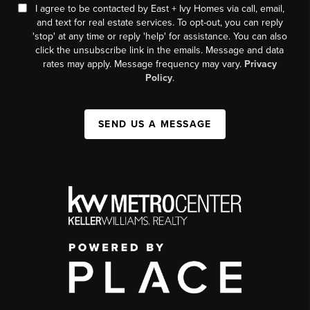
I agree to be contacted by East + Ivy Homes via call, email,
and text for real estate services. To opt-out, you can reply
'stop' at any time or reply 'help' for assistance. You can also
click the unsubscribe link in the emails. Message and data
rates may apply. Message frequency may vary.
Privacy
Policy
.
SEND US A MESSAGE