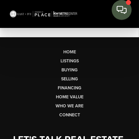
HOME
LISTINGS
BUYING
SELLING
FINANCING
HOME VALUE
WHO WE ARE
CONNECT