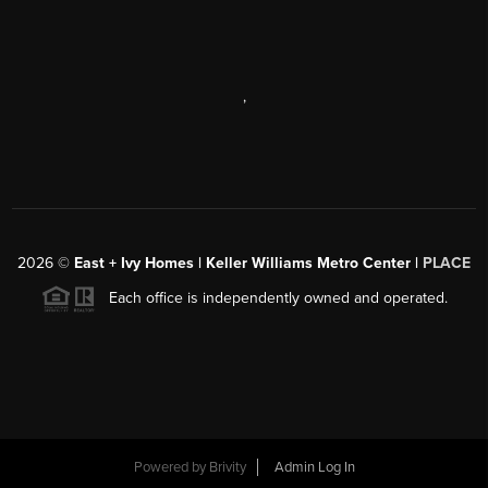
,
2026
©
East + Ivy Homes | Keller Williams Metro Center |
PLACE
Each office is independently owned and operated.
Powered by
Brivity
Admin Log In