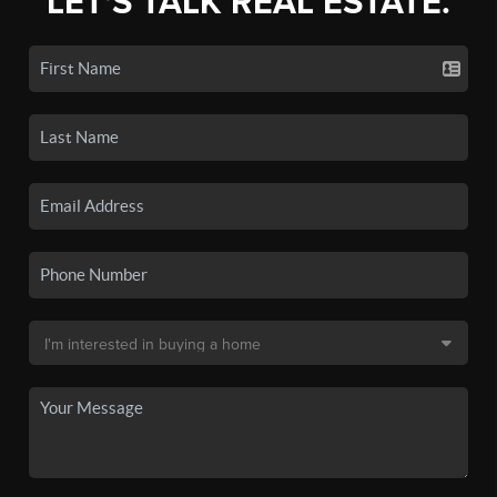
LET'S TALK REAL ESTATE.