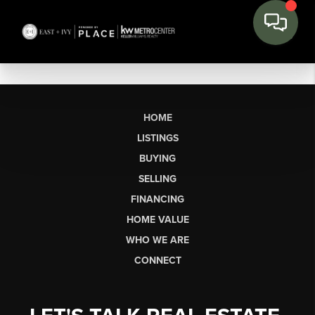
HOME
LISTINGS
BUYING
SELLING
FINANCING
HOME VALUE
WHO WE ARE
CONNECT