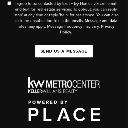
I agree to be contacted by East + Ivy Homes via call, email,
and text for real estate services. To opt-out, you can reply
'stop' at any time or reply 'help' for assistance. You can also
click the unsubscribe link in the emails. Message and data
rates may apply. Message frequency may vary.
Privacy
Policy
.
SEND US A MESSAGE