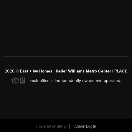
,
2026
©
East + Ivy Homes | Keller Williams Metro Center |
PLACE
Each office is independently owned and operated.
Powered by
Brivity
Admin Log In