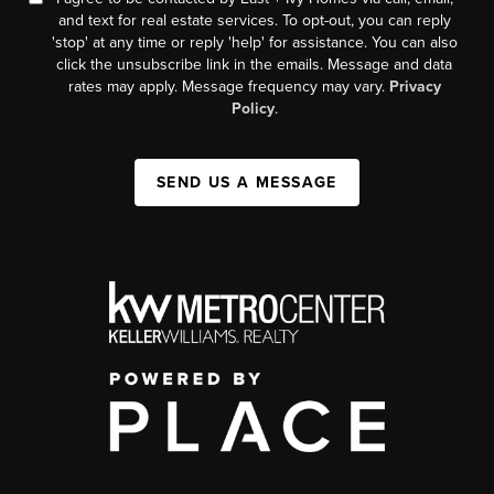
and text for real estate services. To opt-out, you can reply
'stop' at any time or reply 'help' for assistance. You can also
click the unsubscribe link in the emails. Message and data
rates may apply. Message frequency may vary.
Privacy
Policy
.
SEND US A MESSAGE