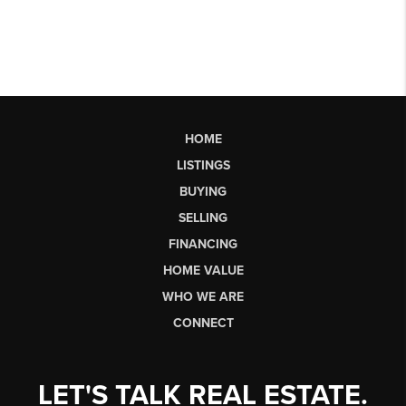
HOME
LISTINGS
BUYING
SELLING
FINANCING
HOME VALUE
WHO WE ARE
CONNECT
LET'S TALK REAL ESTATE.