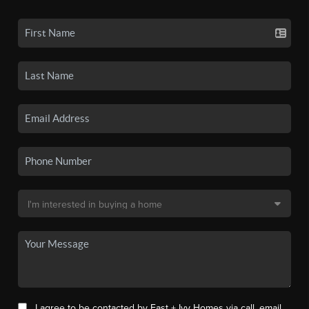
I agree to be contacted by East + Ivy Homes via call, email,