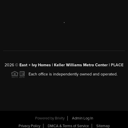
,
2026
©
East + Ivy Homes | Keller Williams Metro Center |
PLACE
Each office is independently owned and operated.
Powered by
Brivity
Admin Log In
Privacy Policy
DMCA & Terms of Service
Sitemap