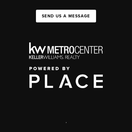
SEND US A MESSAGE
,