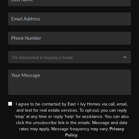
I agree to be contacted by East + Ivy Homes via call, email,
and text for real estate services. To opt-out, you can reply
'stop' at any time or reply 'help' for assistance. You can also
click the unsubscribe link in the emails. Message and data
rates may apply. Message frequency may vary.
Privacy
Policy
.