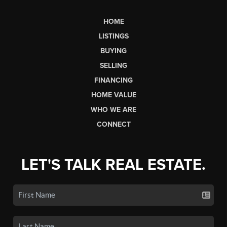
HOME
LISTINGS
BUYING
SELLING
FINANCING
HOME VALUE
WHO WE ARE
CONNECT
LET'S TALK REAL ESTATE.