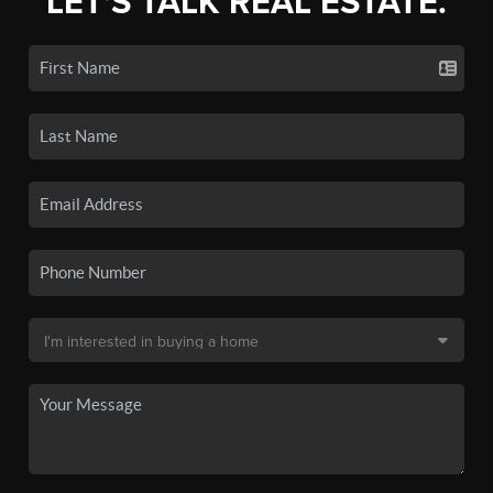
LET'S TALK REAL ESTATE.