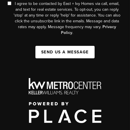
I agree to be contacted by East + Ivy Homes via call, email,
and text for real estate services. To opt-out, you can reply
'stop' at any time or reply 'help' for assistance. You can also
click the unsubscribe link in the emails. Message and data
rates may apply. Message frequency may vary.
Privacy
Policy
.
SEND US A MESSAGE