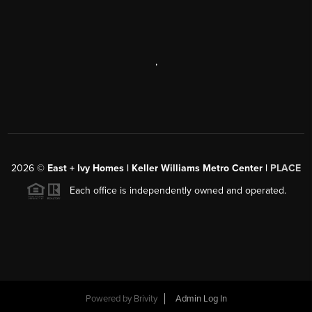
,
2026
©
East + Ivy Homes | Keller Williams Metro Center |
PLACE
Each office is independently owned and operated.
Powered by
Brivity
Admin Log In