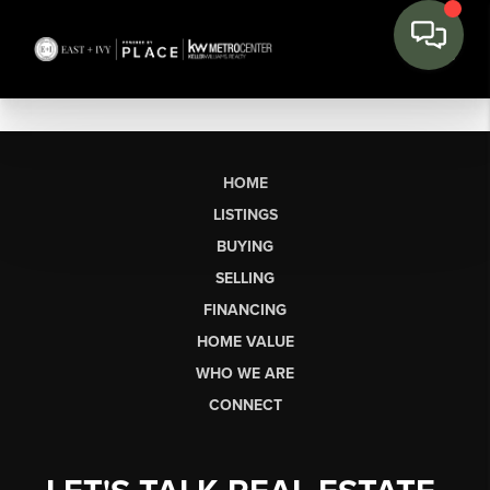
HOME
LISTINGS
BUYING
SELLING
FINANCING
HOME VALUE
WHO WE ARE
CONNECT