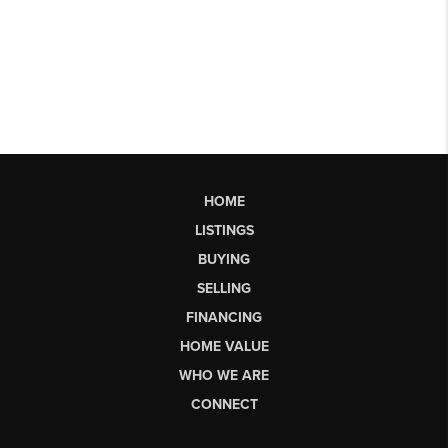
HOME
LISTINGS
BUYING
SELLING
FINANCING
HOME VALUE
WHO WE ARE
CONNECT