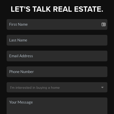
LET'S TALK REAL ESTATE.