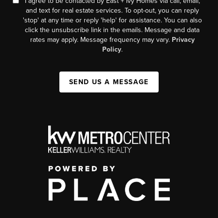
I agree to be contacted by East + Ivy Homes via call, email,
and text for real estate services. To opt-out, you can reply
'stop' at any time or reply 'help' for assistance. You can also
click the unsubscribe link in the emails. Message and data
rates may apply. Message frequency may vary.
Privacy
Policy
.
SEND US A MESSAGE