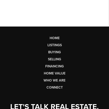
HOME
LISTINGS
BUYING
SELLING
FINANCING
HOME VALUE
WHO WE ARE
CONNECT
LET'S TALK REAL ESTATE.