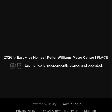
,
2026
©
East + Ivy Homes | Keller Williams Metro Center |
PLACE
Each office is independently owned and operated.
Powered by
Brivity
Admin Log In
Privacy Policy
DMCA & Terms of Service
Sitemap