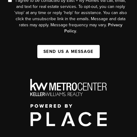
I agree to be contacted by East + Ivy Homes via call, email,
and text for real estate services. To opt-out, you can reply
'stop' at any time or reply 'help' for assistance. You can also
click the unsubscribe link in the emails. Message and data
rates may apply. Message frequency may vary.
Privacy
Policy
.
SEND US A MESSAGE