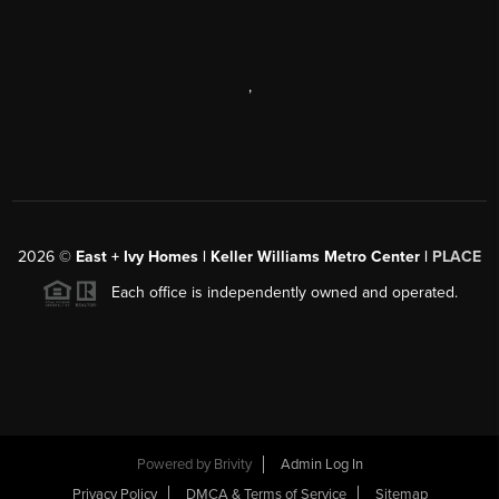
,
2026
©
East + Ivy Homes | Keller Williams Metro Center |
PLACE
Each office is independently owned and operated.
Powered by
Brivity
Admin Log In
Privacy Policy
DMCA & Terms of Service
Sitemap