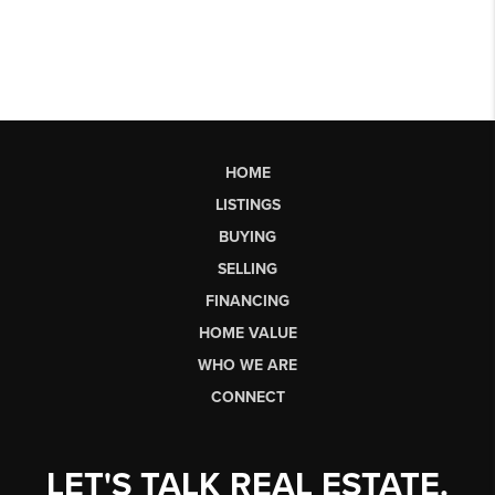
HOME
LISTINGS
BUYING
SELLING
FINANCING
HOME VALUE
WHO WE ARE
CONNECT
LET'S TALK REAL ESTATE.