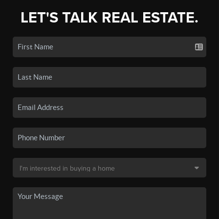
LET'S TALK REAL ESTATE.