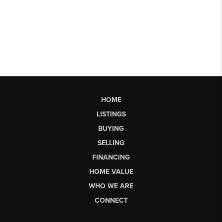
HOME
LISTINGS
BUYING
SELLING
FINANCING
HOME VALUE
WHO WE ARE
CONNECT