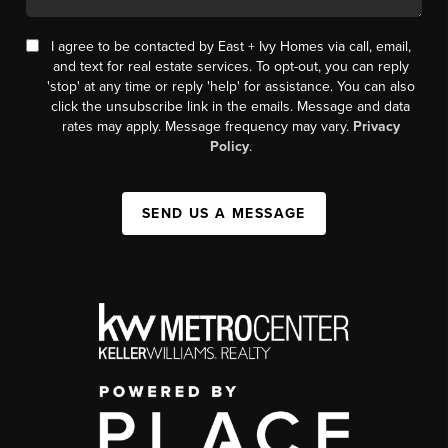
I agree to be contacted by East + Ivy Homes via call, email,
and text for real estate services. To opt-out, you can reply
'stop' at any time or reply 'help' for assistance. You can also
click the unsubscribe link in the emails. Message and data
rates may apply. Message frequency may vary.
Privacy
Policy
.
SEND US A MESSAGE