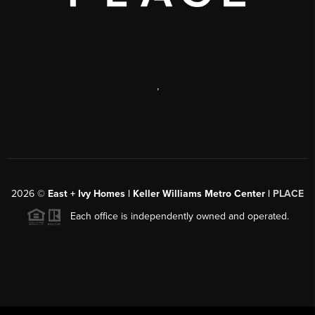
,
2026
©
East + Ivy Homes | Keller Williams Metro Center |
PLACE
Each office is independently owned and operated.