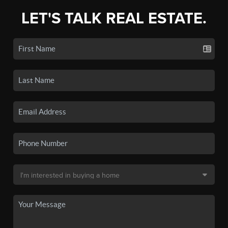
LET'S TALK REAL ESTATE.