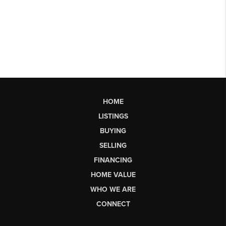
HOME
LISTINGS
BUYING
SELLING
FINANCING
HOME VALUE
WHO WE ARE
CONNECT