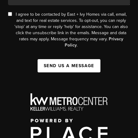
I agree to be contacted by East + Ivy Homes via call, email,
and text for real estate services. To opt-out, you can reply
'stop' at any time or reply 'help' for assistance. You can also
click the unsubscribe link in the emails. Message and data
rates may apply. Message frequency may vary.
Privacy
Policy
.
SEND US A MESSAGE