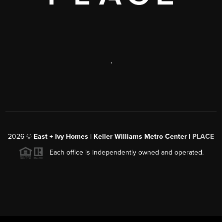
,
2026
©
East + Ivy Homes | Keller Williams Metro Center |
PLACE
Each office is independently owned and operated.