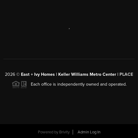
,
2026
©
East + Ivy Homes | Keller Williams Metro Center |
PLACE
Each office is independently owned and operated.
Powered by
Brivity
Admin Log In