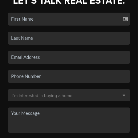
LET'S TALK REAL ESTATE.