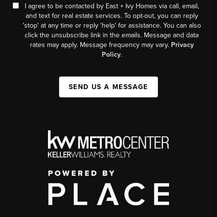
I agree to be contacted by East + Ivy Homes via call, email,
and text for real estate services. To opt-out, you can reply
'stop' at any time or reply 'help' for assistance. You can also
click the unsubscribe link in the emails. Message and data
rates may apply. Message frequency may vary.
Privacy
Policy
.
SEND US A MESSAGE