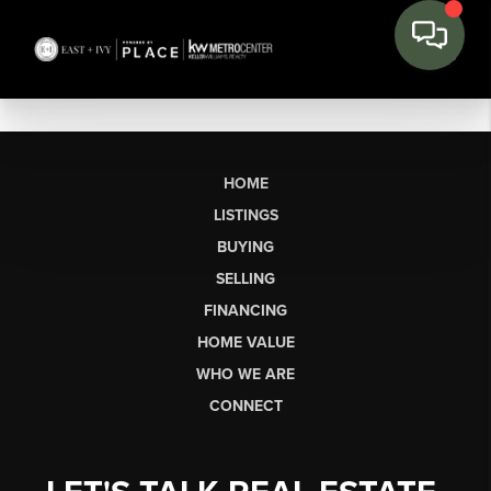
HOME
LISTINGS
BUYING
SELLING
FINANCING
HOME VALUE
WHO WE ARE
CONNECT