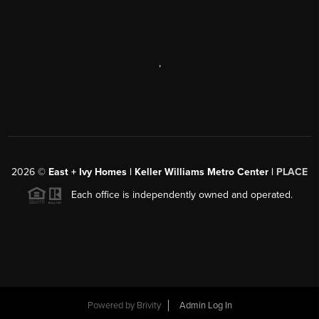
,
2026
©
East + Ivy Homes | Keller Williams Metro Center |
PLACE
Each office is independently owned and operated.
Powered by
Brivity
Admin Log In