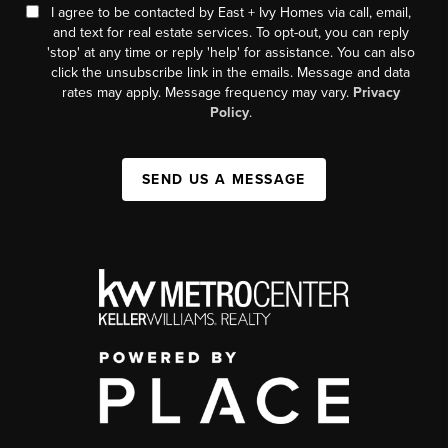
I agree to be contacted by East + Ivy Homes via call, email,
and text for real estate services. To opt-out, you can reply
'stop' at any time or reply 'help' for assistance. You can also
click the unsubscribe link in the emails. Message and data
rates may apply. Message frequency may vary.
Privacy
Policy
.
SEND US A MESSAGE