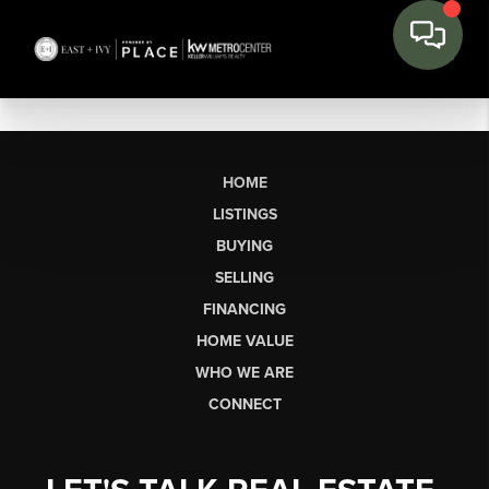
HOME
LISTINGS
BUYING
SELLING
FINANCING
HOME VALUE
WHO WE ARE
CONNECT