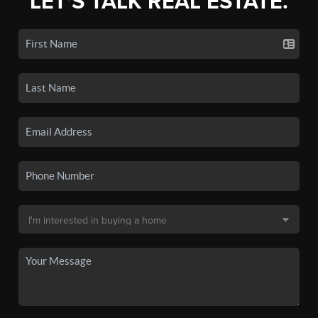
LET'S TALK REAL ESTATE.