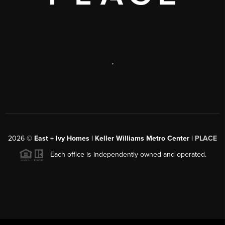
,
2026
©
East + Ivy Homes | Keller Williams Metro Center |
PLACE
Each office is independently owned and operated.