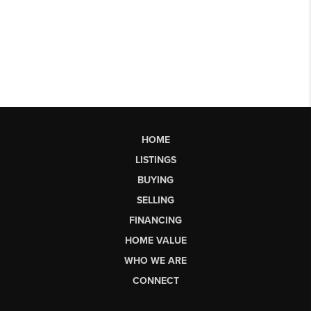
HOME
LISTINGS
BUYING
SELLING
FINANCING
HOME VALUE
WHO WE ARE
CONNECT