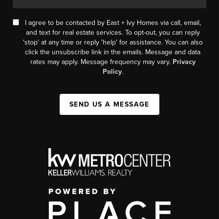
I agree to be contacted by East + Ivy Homes via call, email,
and text for real estate services. To opt-out, you can reply
'stop' at any time or reply 'help' for assistance. You can also
click the unsubscribe link in the emails. Message and data
rates may apply. Message frequency may vary.
Privacy
Policy
.
SEND US A MESSAGE