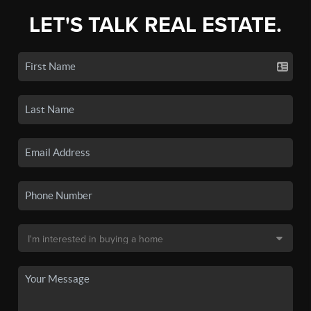
LET'S TALK REAL ESTATE.