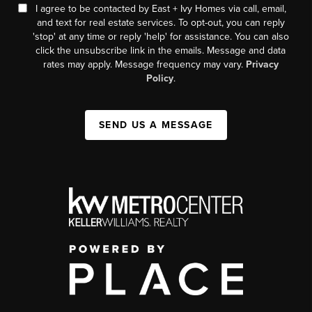
I agree to be contacted by East + Ivy Homes via call, email,
and text for real estate services. To opt-out, you can reply
'stop' at any time or reply 'help' for assistance. You can also
click the unsubscribe link in the emails. Message and data
rates may apply. Message frequency may vary.
Privacy
Policy
.
SEND US A MESSAGE