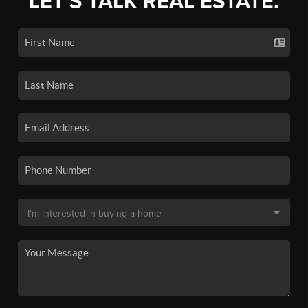
LET'S TALK REAL ESTATE.