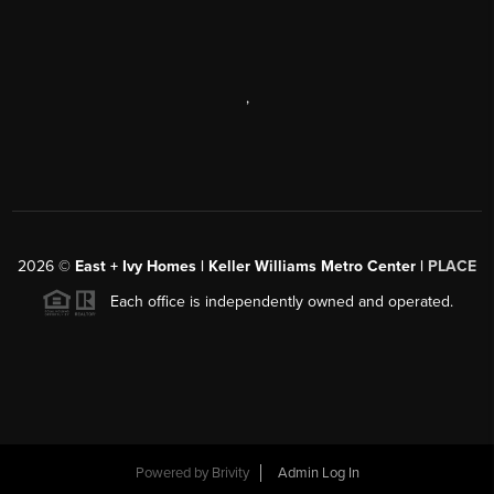
,
2026
©
East + Ivy Homes | Keller Williams Metro Center |
PLACE
Each office is independently owned and operated.
Powered by
Brivity
Admin Log In