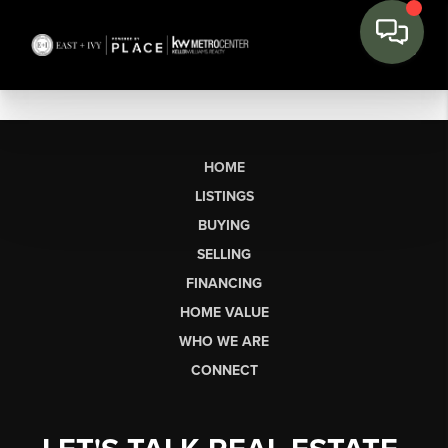
HOME
LISTINGS
BUYING
SELLING
FINANCING
HOME VALUE
WHO WE ARE
CONNECT