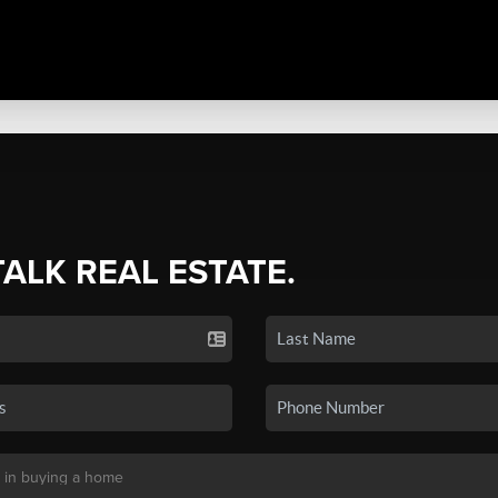
TALK REAL ESTATE.