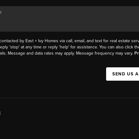
contacted by East + Ivy Homes via call, email, and text for real estate serv
eply 'stop' at any time or reply 'help' for assistance. You can also click 
mails. Message and data rates may apply. Message frequency may vary.
Pr
SEND US 
E