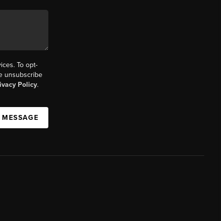
ices. To opt-
the unsubscribe
ivacy Policy
.
A MESSAGE