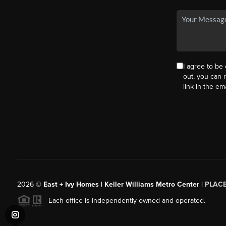
I agree to be 
out, you can r
link in the e
2026
©
East + Ivy Homes | Keller Williams Metro Center |
PLAC
Each office is independently owned and operated.