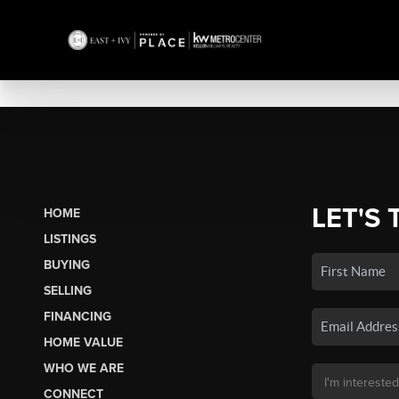
LET'S 
HOME
LISTINGS
BUYING
SELLING
FINANCING
HOME VALUE
WHO WE ARE
CONNECT