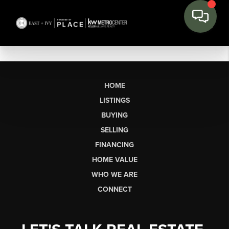
HOME
LISTINGS
BUYING
SELLING
FINANCING
HOME VALUE
WHO WE ARE
CONNECT