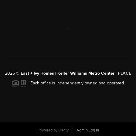
,
2026
©
East + Ivy Homes | Keller Williams Metro Center |
PLACE
Each office is independently owned and operated.
Powered by
Brivity
Admin Log In