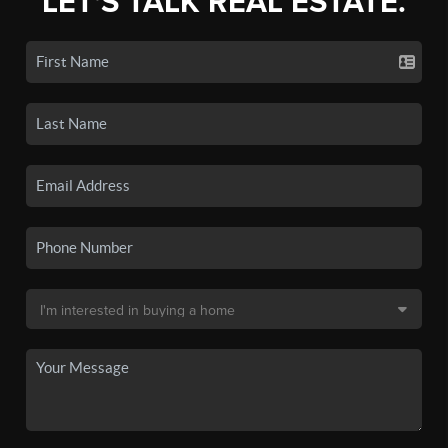
LET'S TALK REAL ESTATE.