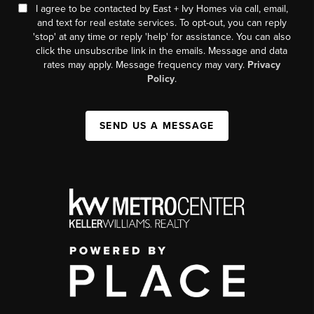
I agree to be contacted by East + Ivy Homes via call, email,
and text for real estate services. To opt-out, you can reply
'stop' at any time or reply 'help' for assistance. You can also
click the unsubscribe link in the emails. Message and data
rates may apply. Message frequency may vary.
Privacy
Policy
.
SEND US A MESSAGE