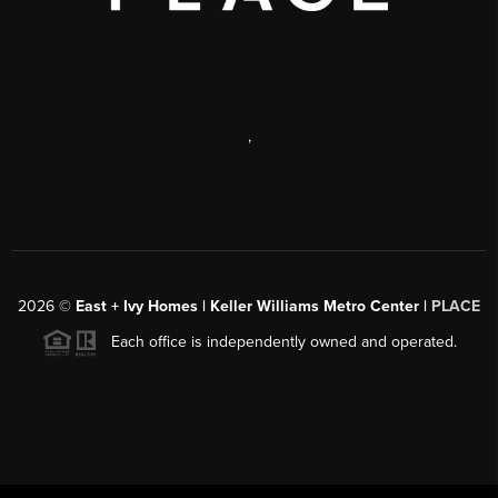
,
2026
©
East + Ivy Homes | Keller Williams Metro Center |
PLACE
Each office is independently owned and operated.