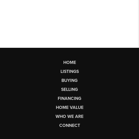
HOME
LISTINGS
BUYING
SELLING
FINANCING
HOME VALUE
WHO WE ARE
CONNECT