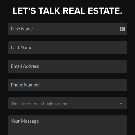
LET'S TALK REAL ESTATE.