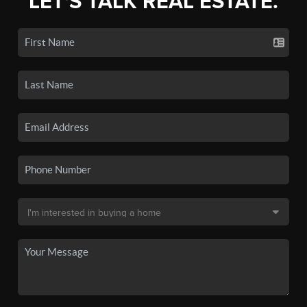
LET'S TALK REAL ESTATE.