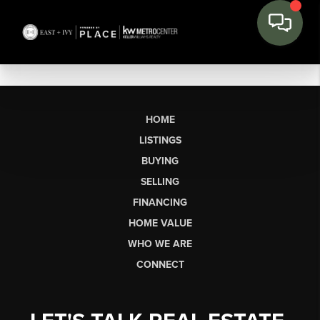
HOME
LISTINGS
BUYING
SELLING
FINANCING
HOME VALUE
WHO WE ARE
CONNECT