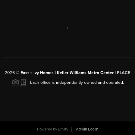
,
2026
©
East + Ivy Homes | Keller Williams Metro Center |
PLACE
Each office is independently owned and operated.
Powered by
Brivity
Admin Log In