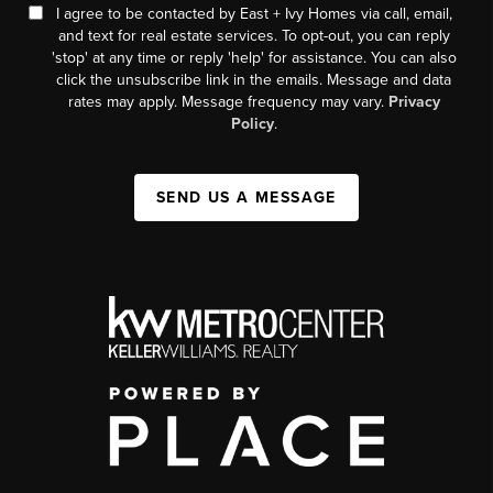
I agree to be contacted by East + Ivy Homes via call, email,
and text for real estate services. To opt-out, you can reply
'stop' at any time or reply 'help' for assistance. You can also
click the unsubscribe link in the emails. Message and data
rates may apply. Message frequency may vary.
Privacy
Policy
.
SEND US A MESSAGE