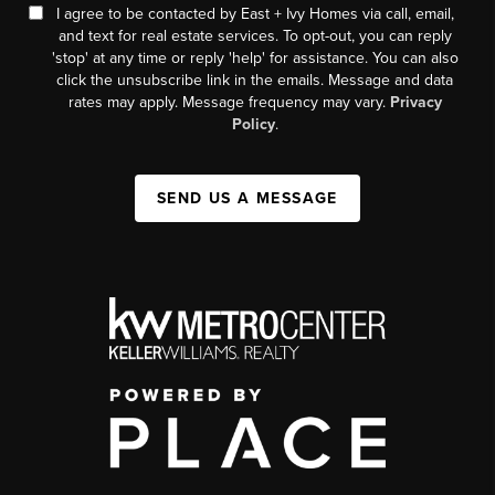
I agree to be contacted by East + Ivy Homes via call, email,
and text for real estate services. To opt-out, you can reply
'stop' at any time or reply 'help' for assistance. You can also
click the unsubscribe link in the emails. Message and data
rates may apply. Message frequency may vary.
Privacy
Policy
.
SEND US A MESSAGE