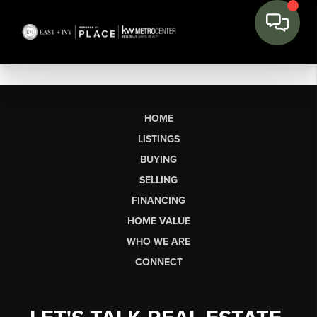
HOME
LISTINGS
BUYING
SELLING
FINANCING
HOME VALUE
WHO WE ARE
CONNECT