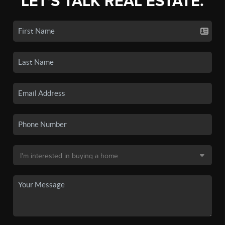
LET'S TALK REAL ESTATE.