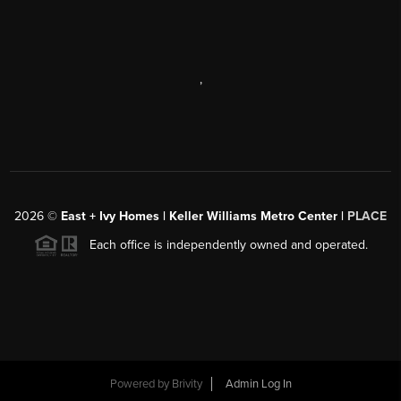
,
2026
©
East + Ivy Homes | Keller Williams Metro Center |
PLACE
Each office is independently owned and operated.
Powered by
Brivity
Admin Log In