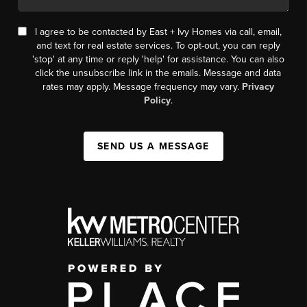
I agree to be contacted by East + Ivy Homes via call, email,
and text for real estate services. To opt-out, you can reply
'stop' at any time or reply 'help' for assistance. You can also
click the unsubscribe link in the emails. Message and data
rates may apply. Message frequency may vary.
Privacy
Policy
.
SEND US A MESSAGE