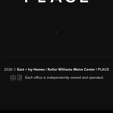
,
2026
©
East + Ivy Homes | Keller Williams Metro Center |
PLACE
Each office is independently owned and operated.