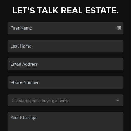
LET'S TALK REAL ESTATE.