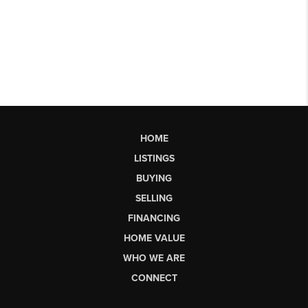
HOME
LISTINGS
BUYING
SELLING
FINANCING
HOME VALUE
WHO WE ARE
CONNECT