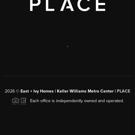
,
2026
©
East + Ivy Homes | Keller Williams Metro Center |
PLACE
Each office is independently owned and operated.