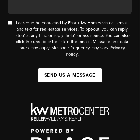
I agree to be contacted by East + Ivy Homes via call, email,
and text for real estate services. To opt-out, you can reply
'stop' at any time or reply 'help' for assistance. You can also
click the unsubscribe link in the emails. Message and data
rates may apply. Message frequency may vary.
Privacy
Policy
.
SEND US A MESSAGE