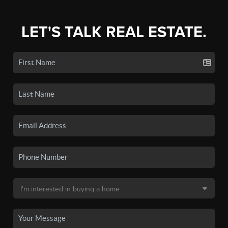
LET'S TALK REAL ESTATE.