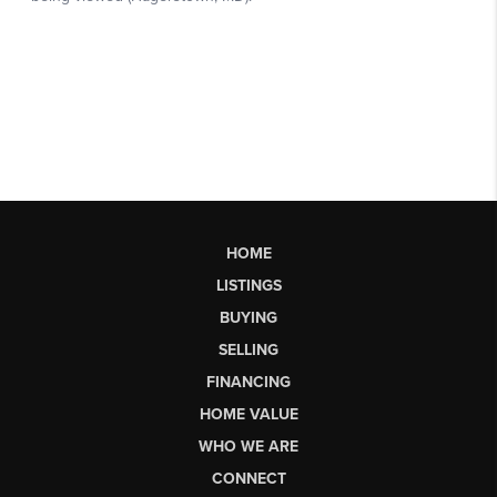
HOME
LISTINGS
BUYING
SELLING
FINANCING
HOME VALUE
WHO WE ARE
CONNECT