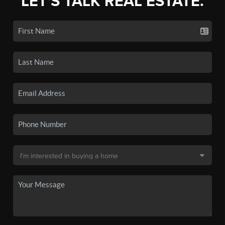
LET'S TALK REAL ESTATE.