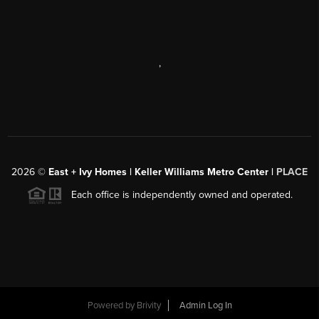
,
2026
©
East + Ivy Homes | Keller Williams Metro Center |
PLACE
Each office is independently owned and operated.
Powered by
Brivity
Admin Log In