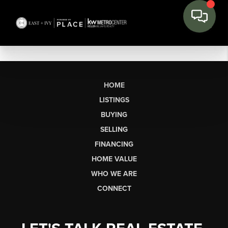
HOME
LISTINGS
BUYING
SELLING
FINANCING
HOME VALUE
WHO WE ARE
CONNECT