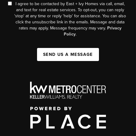
I agree to be contacted by East + Ivy Homes via call, email,
and text for real estate services. To opt-out, you can reply
'stop' at any time or reply 'help' for assistance. You can also
click the unsubscribe link in the emails. Message and data
rates may apply. Message frequency may vary.
Privacy
Policy
.
SEND US A MESSAGE