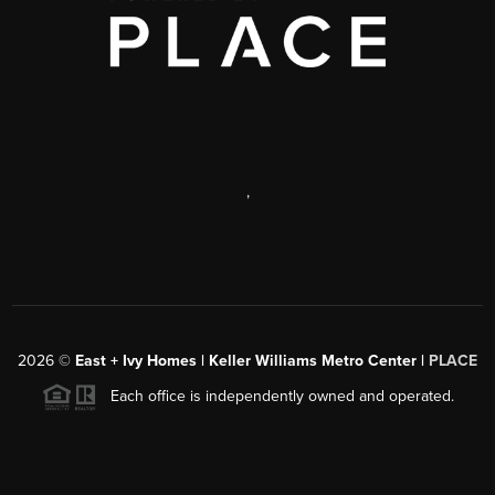
,
2026
©
East + Ivy Homes | Keller Williams Metro Center |
PLACE
Each office is independently owned and operated.