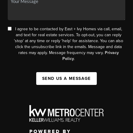
I agree to be contacted by East + Ivy Homes via call, email,
and text for real estate services. To opt-out, you can reply
'stop' at any time or reply 'help' for assistance. You can also
click the unsubscribe link in the emails. Message and data
rates may apply. Message frequency may vary.
Privacy
Policy
.
SEND US A MESSAGE