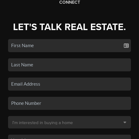
CONNECT
LET'S TALK REAL ESTATE.