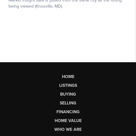
HOME
LISTINGS
BUYING
SELLING
FINANCING
HOME VALUE
WHO WE ARE