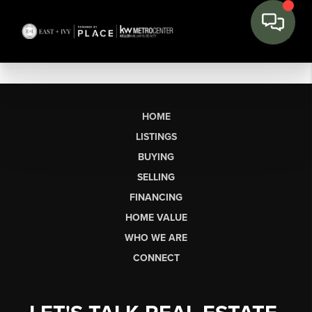
HOME
LISTINGS
BUYING
SELLING
FINANCING
HOME VALUE
WHO WE ARE
CONNECT