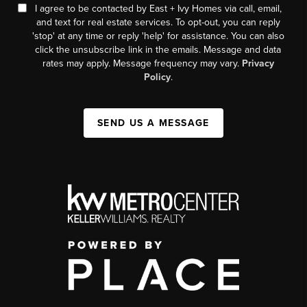
I agree to be contacted by East + Ivy Homes via call, email,
and text for real estate services. To opt-out, you can reply
'stop' at any time or reply 'help' for assistance. You can also
click the unsubscribe link in the emails. Message and data
rates may apply. Message frequency may vary.
Privacy
Policy
.
SEND US A MESSAGE