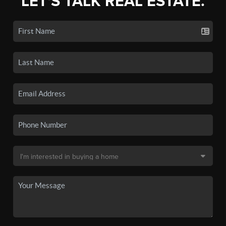
LET'S TALK REAL ESTATE.