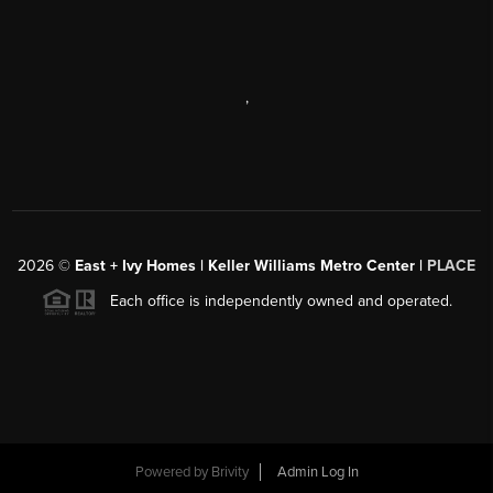
,
2026
©
East + Ivy Homes | Keller Williams Metro Center |
PLACE
Each office is independently owned and operated.
Powered by
Brivity
Admin Log In