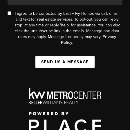
I agree to be contacted by East + Ivy Homes via call, email,
and text for real estate services. To opt-out, you can reply
'stop' at any time or reply 'help' for assistance. You can also
click the unsubscribe link in the emails. Message and data
rates may apply. Message frequency may vary.
Privacy
Policy
.
SEND US A MESSAGE