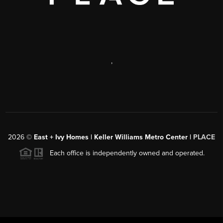
,
2026
©
East + Ivy Homes | Keller Williams Metro Center |
PLACE
Each office is independently owned and operated.