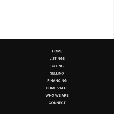
HOME
LISTINGS
BUYING
SELLING
FINANCING
HOME VALUE
WHO WE ARE
CONNECT