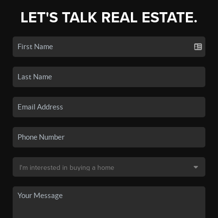
LET'S TALK REAL ESTATE.