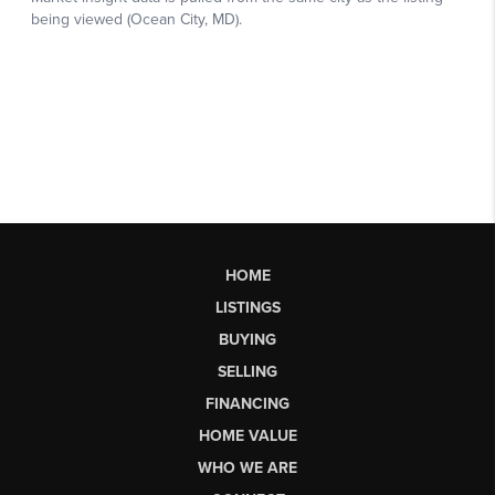
HOME
LISTINGS
BUYING
SELLING
FINANCING
HOME VALUE
WHO WE ARE