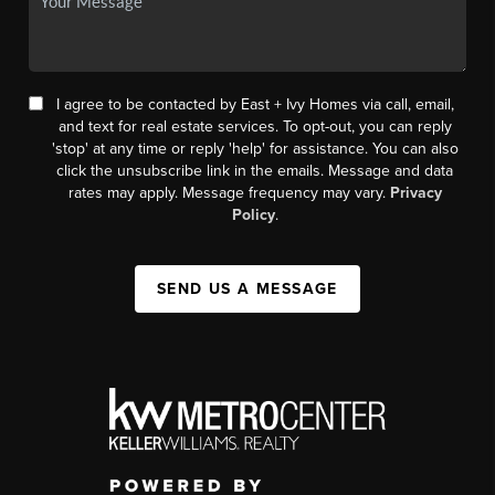
I agree to be contacted by East + Ivy Homes via call, email,
and text for real estate services. To opt-out, you can reply
'stop' at any time or reply 'help' for assistance. You can also
click the unsubscribe link in the emails. Message and data
rates may apply. Message frequency may vary.
Privacy
Policy
.
SEND US A MESSAGE