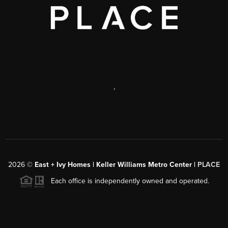
,
2026
©
East + Ivy Homes | Keller Williams Metro Center |
PLACE
Each office is independently owned and operated.