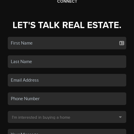
CONNECT
LET'S TALK REAL ESTATE.