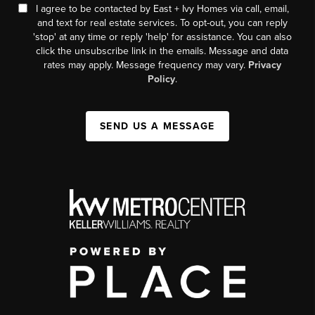
I agree to be contacted by East + Ivy Homes via call, email,
and text for real estate services. To opt-out, you can reply
'stop' at any time or reply 'help' for assistance. You can also
click the unsubscribe link in the emails. Message and data
rates may apply. Message frequency may vary.
Privacy
Policy
.
SEND US A MESSAGE