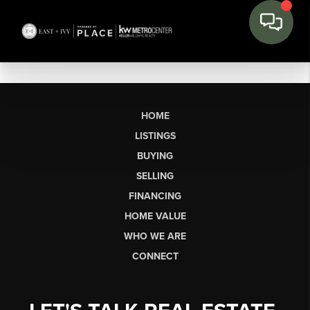
HOME
LISTINGS
BUYING
SELLING
FINANCING
HOME VALUE
WHO WE ARE
CONNECT