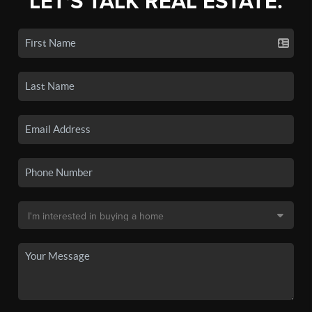
LET'S TALK REAL ESTATE.