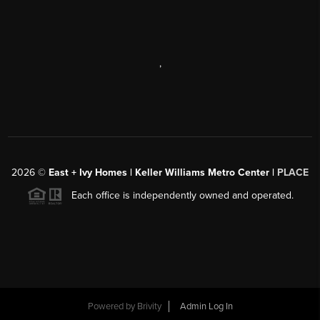
,
2026
©
East + Ivy Homes | Keller Williams Metro Center |
PLACE
Each office is independently owned and operated.
Powered by
Brivity
Admin Log In