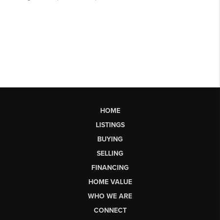
HOME
LISTINGS
BUYING
SELLING
FINANCING
HOME VALUE
WHO WE ARE
CONNECT