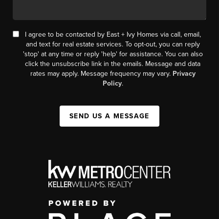
I agree to be contacted by East + Ivy Homes via call, email,
and text for real estate services. To opt-out, you can reply
'stop' at any time or reply 'help' for assistance. You can also
click the unsubscribe link in the emails. Message and data
rates may apply. Message frequency may vary.
Privacy
Policy
.
SEND US A MESSAGE