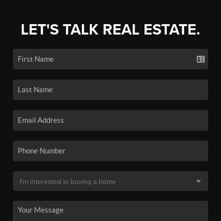
LET'S TALK REAL ESTATE.