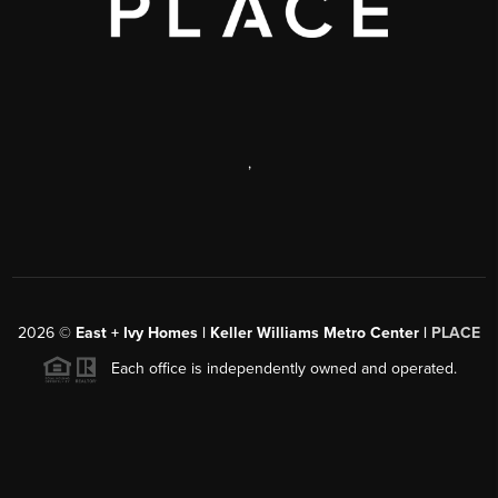
,
2026
©
East + Ivy Homes | Keller Williams Metro Center |
PLACE
Each office is independently owned and operated.