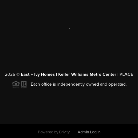
,
2026
©
East + Ivy Homes | Keller Williams Metro Center |
PLACE
Each office is independently owned and operated.
Powered by
Brivity
Admin Log In