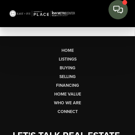
HOME
LISTINGS
BUYING
SELLING
FINANCING
HOME VALUE
WHO WE ARE
CONNECT