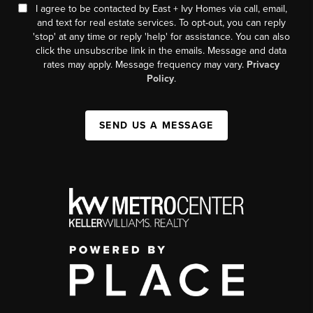
I agree to be contacted by East + Ivy Homes via call, email,
and text for real estate services. To opt-out, you can reply
'stop' at any time or reply 'help' for assistance. You can also
click the unsubscribe link in the emails. Message and data
rates may apply. Message frequency may vary.
Privacy
Policy
.
SEND US A MESSAGE