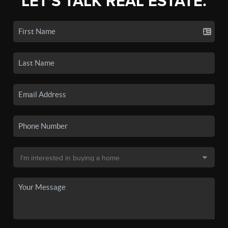
LET'S TALK REAL ESTATE.