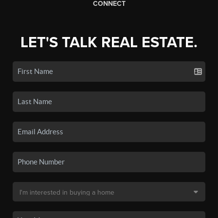
CONNECT
LET'S TALK REAL ESTATE.