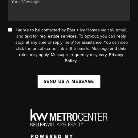
I agree to be contacted by East + Ivy Homes via call, email,
and text for real estate services. To opt-out, you can reply
'stop' at any time or reply 'help' for assistance. You can also
click the unsubscribe link in the emails. Message and data
rates may apply. Message frequency may vary.
Privacy
Policy
.
SEND US A MESSAGE