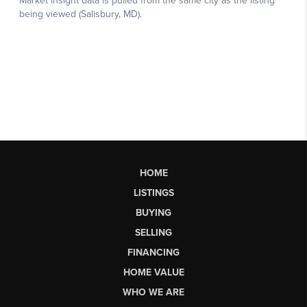
HOME
LISTINGS
BUYING
SELLING
FINANCING
HOME VALUE
WHO WE ARE