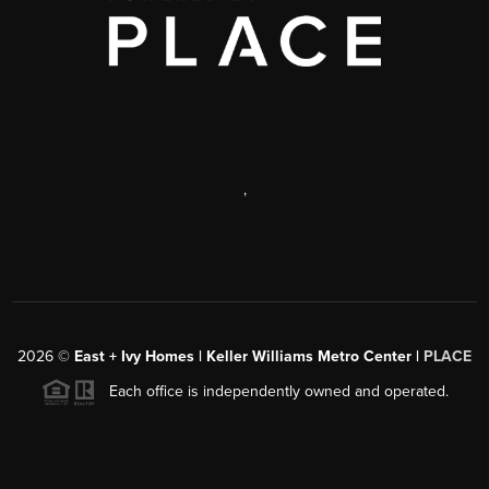
,
2026
©
East + Ivy Homes | Keller Williams Metro Center |
PLACE
Each office is independently owned and operated.