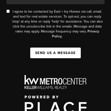
I agree to be contacted by East + Ivy Homes via call, email,
and text for real estate services. To opt-out, you can reply
'stop' at any time or reply 'help' for assistance. You can also
click the unsubscribe link in the emails. Message and data
rates may apply. Message frequency may vary.
Privacy
Policy
.
SEND US A MESSAGE