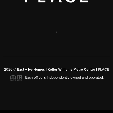
,
2026
©
East + Ivy Homes | Keller Williams Metro Center |
PLACE
Each office is independently owned and operated.