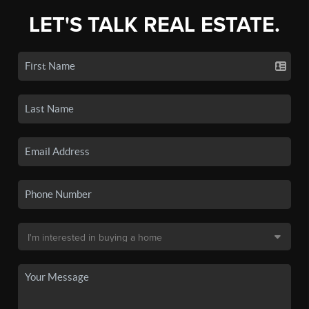
LET'S TALK REAL ESTATE.