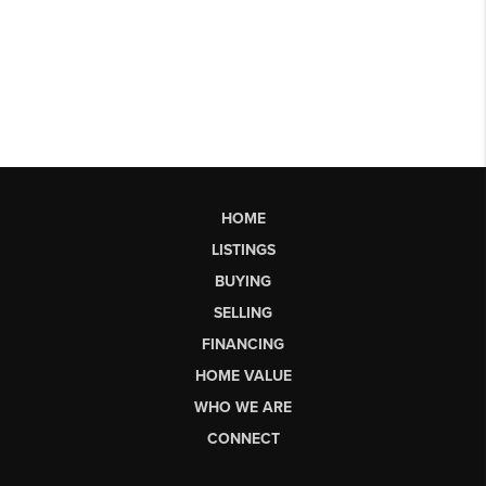
HOME
LISTINGS
BUYING
SELLING
FINANCING
HOME VALUE
WHO WE ARE
CONNECT