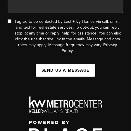
I agree to be contacted by East + Ivy Homes via call, email,
and text for real estate services. To opt-out, you can reply
'stop' at any time or reply 'help' for assistance. You can also
click the unsubscribe link in the emails. Message and data
rates may apply. Message frequency may vary.
Privacy
Policy
.
SEND US A MESSAGE