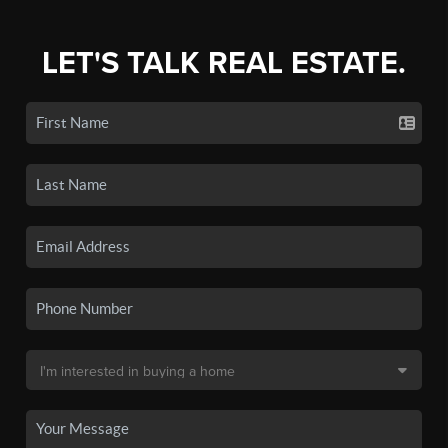
LET'S TALK REAL ESTATE.