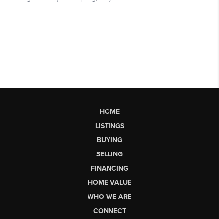
HOME
LISTINGS
BUYING
SELLING
FINANCING
HOME VALUE
WHO WE ARE
CONNECT