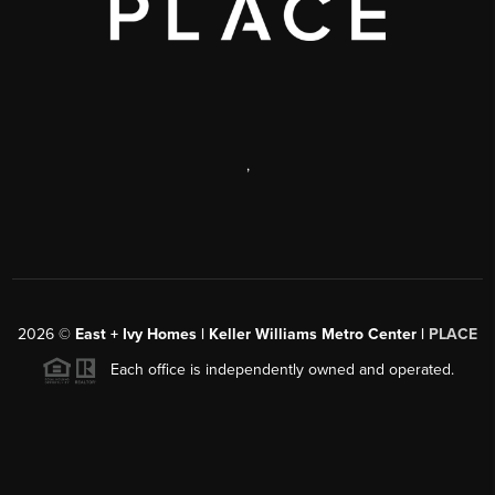
,
2026
©
East + Ivy Homes | Keller Williams Metro Center |
PLACE
Each office is independently owned and operated.