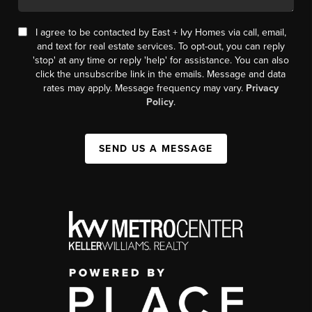
I agree to be contacted by East + Ivy Homes via call, email,
and text for real estate services. To opt-out, you can reply
'stop' at any time or reply 'help' for assistance. You can also
click the unsubscribe link in the emails. Message and data
rates may apply. Message frequency may vary.
Privacy
Policy
.
SEND US A MESSAGE