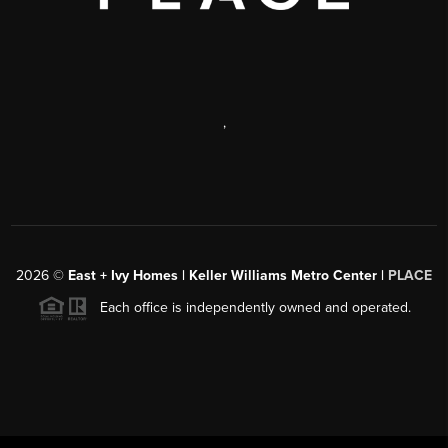
,
2026
©
East + Ivy Homes | Keller Williams Metro Center |
PLACE
Each office is independently owned and operated.