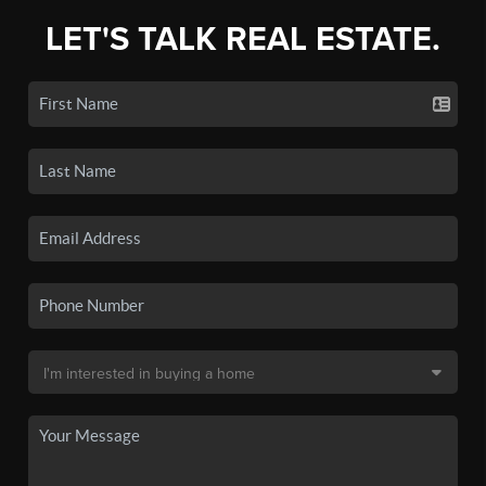
LET'S TALK REAL ESTATE.