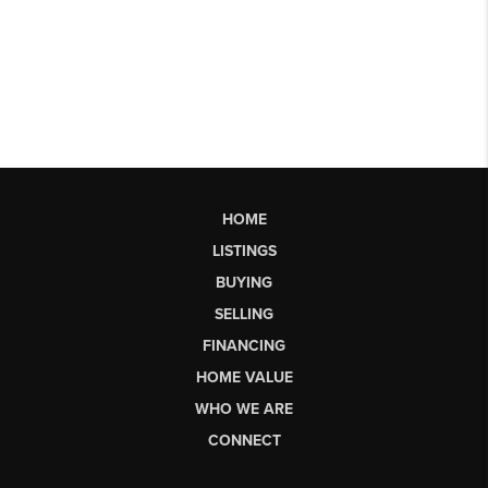
HOME
LISTINGS
BUYING
SELLING
FINANCING
HOME VALUE
WHO WE ARE
CONNECT