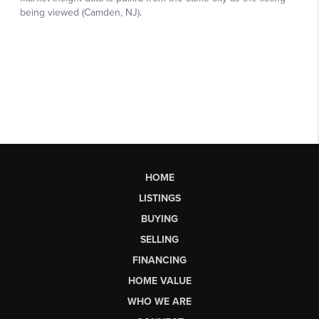
HOME
LISTINGS
BUYING
SELLING
FINANCING
HOME VALUE
WHO WE ARE