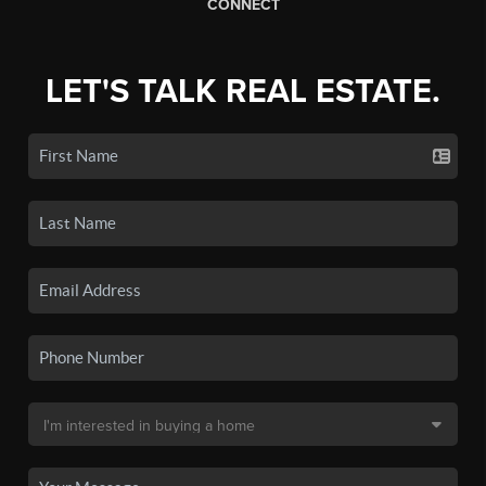
CONNECT
LET'S TALK REAL ESTATE.