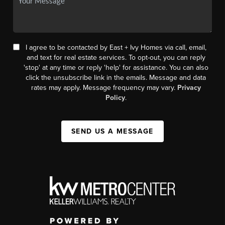
I agree to be contacted by East + Ivy Homes via call, email,
and text for real estate services. To opt-out, you can reply
'stop' at any time or reply 'help' for assistance. You can also
click the unsubscribe link in the emails. Message and data
rates may apply. Message frequency may vary.
Privacy
Policy
.
SEND US A MESSAGE