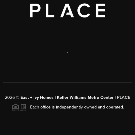
,
2026
©
East + Ivy Homes | Keller Williams Metro Center |
PLACE
Each office is independently owned and operated.