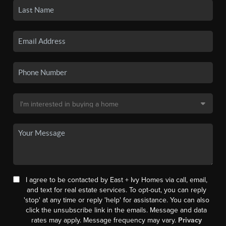
I agree to be contacted by East + Ivy Homes via call, email,
and text for real estate services. To opt-out, you can reply
'stop' at any time or reply 'help' for assistance. You can also
click the unsubscribe link in the emails. Message and data
rates may apply. Message frequency may vary.
Privacy