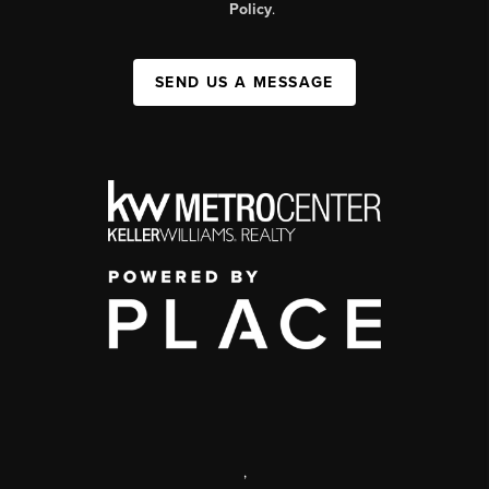
Policy
.
SEND US A MESSAGE
,