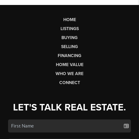
HOME
LISTINGS
BUYING
SELLING
FINANCING
HOME VALUE
WHO WE ARE
CONNECT
LET'S TALK REAL ESTATE.