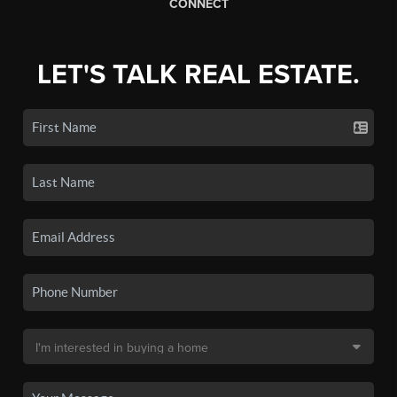
CONNECT
LET'S TALK REAL ESTATE.