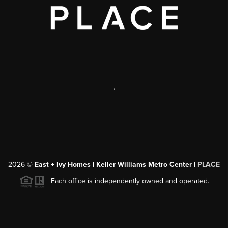
,
2026
©
East + Ivy Homes | Keller Williams Metro Center |
PLACE
Each office is independently owned and operated.