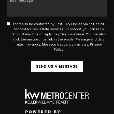
I agree to be contacted by East + Ivy Homes via call, email,
and text for real estate services. To opt-out, you can reply
'stop' at any time or reply 'help' for assistance. You can also
click the unsubscribe link in the emails. Message and data
rates may apply. Message frequency may vary.
Privacy
Policy
.
SEND US A MESSAGE