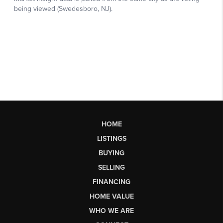
HOME
LISTINGS
BUYING
SELLING
FINANCING
HOME VALUE
WHO WE ARE