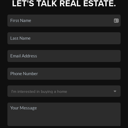
LET'S TALK REAL ESTATE.