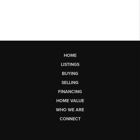
HOME
LISTINGS
BUYING
SELLING
FINANCING
HOME VALUE
WHO WE ARE
CONNECT