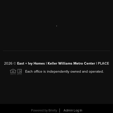
,
2026
©
East + Ivy Homes | Keller Williams Metro Center |
PLACE
Each office is independently owned and operated.
Powered by
Brivity
Admin Log In