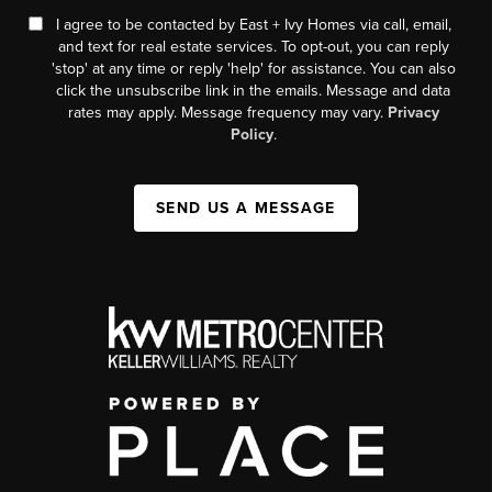
I agree to be contacted by East + Ivy Homes via call, email,
and text for real estate services. To opt-out, you can reply
'stop' at any time or reply 'help' for assistance. You can also
click the unsubscribe link in the emails. Message and data
rates may apply. Message frequency may vary.
Privacy
Policy
.
SEND US A MESSAGE