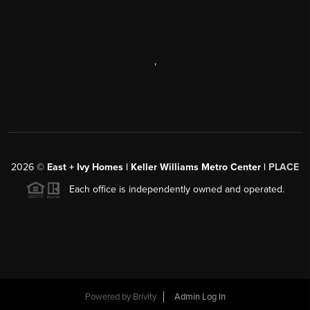
,
2026
©
East + Ivy Homes | Keller Williams Metro Center |
PLACE
Each office is independently owned and operated.
Powered by
Brivity
Admin Log In