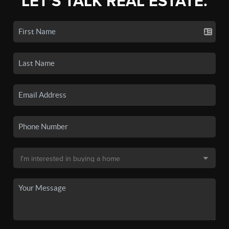
LET'S TALK REAL ESTATE.