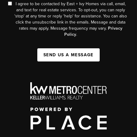
I agree to be contacted by East + Ivy Homes via call, email,
and text for real estate services. To opt-out, you can reply
'stop' at any time or reply 'help' for assistance. You can also
click the unsubscribe link in the emails. Message and data
rates may apply. Message frequency may vary.
Privacy
Policy
.
SEND US A MESSAGE