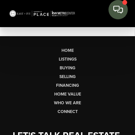
HOME
LISTINGS
BUYING
SELLING
FINANCING
HOME VALUE
WHO WE ARE
CONNECT