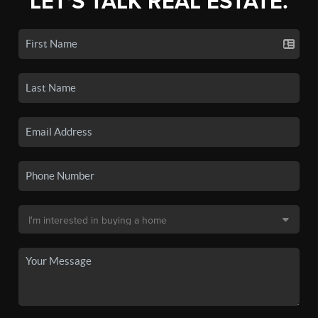
LET'S TALK REAL ESTATE.