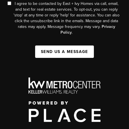
I agree to be contacted by East + Ivy Homes via call, email,
and text for real estate services. To opt-out, you can reply
'stop' at any time or reply 'help' for assistance. You can also
click the unsubscribe link in the emails. Message and data
rates may apply. Message frequency may vary.
Privacy
Policy
.
SEND US A MESSAGE