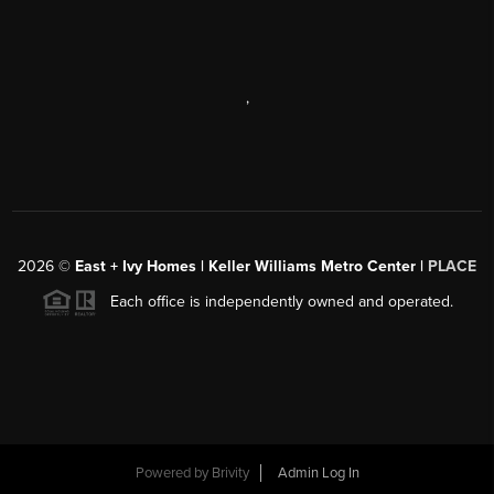
,
2026
©
East + Ivy Homes | Keller Williams Metro Center |
PLACE
Each office is independently owned and operated.
Powered by
Brivity
Admin Log In