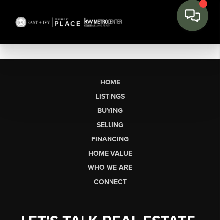
HOME
LISTINGS
BUYING
SELLING
FINANCING
HOME VALUE
WHO WE ARE
CONNECT