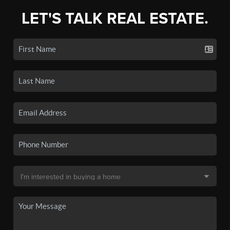
LET'S TALK REAL ESTATE.