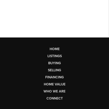
HOME
LISTINGS
BUYING
SELLING
FINANCING
HOME VALUE
WHO WE ARE
CONNECT