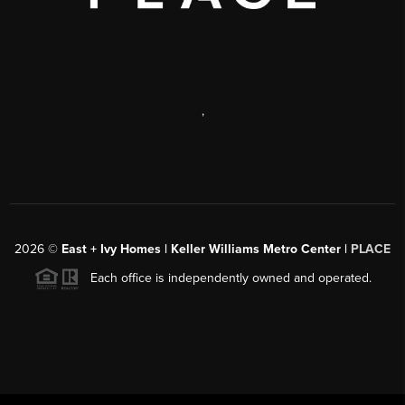
,
2026
©
East + Ivy Homes | Keller Williams Metro Center |
PLACE
Each office is independently owned and operated.