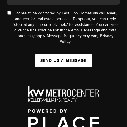
I agree to be contacted by East + Ivy Homes via call, email,
and text for real estate services. To opt-out, you can reply
'stop' at any time or reply 'help' for assistance. You can also
click the unsubscribe link in the emails. Message and data
rates may apply. Message frequency may vary.
Privacy
Policy
.
SEND US A MESSAGE